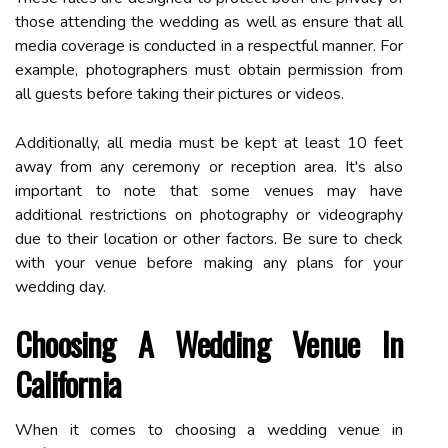
those attending the wedding as well as ensure that all
media coverage is conducted in a respectful manner. For
example, photographers must obtain permission from
all guests before taking their pictures or videos.
Additionally, all media must be kept at least 10 feet
away from any ceremony or reception area. It's also
important to note that some venues may have
additional restrictions on photography or videography
due to their location or other factors. Be sure to check
with your venue before making any plans for your
wedding day.
Choosing A Wedding Venue In
California
When it comes to choosing a wedding venue in