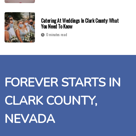
Catering At Weddings In Clark County: What
You Need To Know
0 minutes read
FOREVER STARTS IN
CLARK COUNTY,
NEVADA