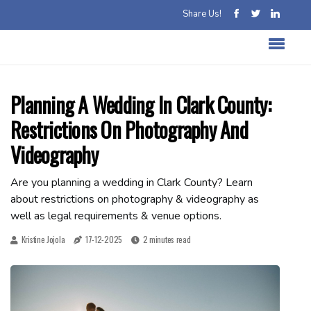
Share Us!
Planning A Wedding In Clark County:
Restrictions On Photography And
Videography
Are you planning a wedding in Clark County? Learn
about restrictions on photography & videography as
well as legal requirements & venue options.
Kristine Jojola
17-12-2025
2 minutes read