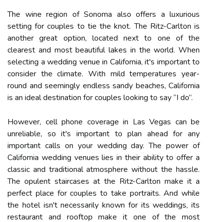
The wine region of Sonoma also offers a luxurious
setting for couples to tie the knot. The Ritz-Carlton is
another great option, located next to one of the
clearest and most beautiful lakes in the world. When
selecting a wedding venue in California, it's important to
consider the climate. With mild temperatures year-
round and seemingly endless sandy beaches, California
is an ideal destination for couples looking to say “I do”.
However, cell phone coverage in Las Vegas can be
unreliable, so it's important to plan ahead for any
important calls on your wedding day. The power of
California wedding venues lies in their ability to offer a
classic and traditional atmosphere without the hassle.
The opulent staircases at the Ritz-Carlton make it a
perfect place for couples to take portraits. And while
the hotel isn't necessarily known for its weddings, its
restaurant and rooftop make it one of the most