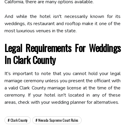
California, there are many options available.
And while the hotel isn't necessarily known for its
weddings, its restaurant and rooftop make it one of the
most luxurious venues in the state.
Legal Requirements For Weddings
In Clark County
It's important to note that you cannot hold your legal
marriage ceremony unless you present the officiant with
a valid Clark County marriage license at the time of the
ceremony. If your hotel isn't located in any of these
areas, check with your wedding planner for alternatives.
Clark County
Nevada Supreme Court Rules