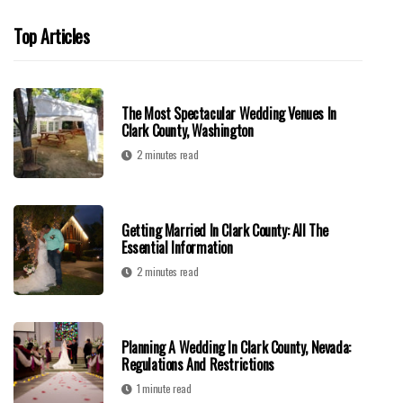
Top Articles
The Most Spectacular Wedding Venues In
Clark County, Washington
2 minutes read
Getting Married In Clark County: All The
Essential Information
2 minutes read
Planning A Wedding In Clark County, Nevada:
Regulations And Restrictions
1 minute read