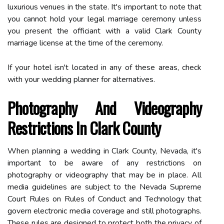
luxurious venues in the state. It's important to note that
you cannot hold your legal marriage ceremony unless
you present the officiant with a valid Clark County
marriage license at the time of the ceremony.
If your hotel isn't located in any of these areas, check
with your wedding planner for alternatives.
Photography And Videography
Restrictions In Clark County
When planning a wedding in Clark County, Nevada, it's
important to be aware of any restrictions on
photography or videography that may be in place. All
media guidelines are subject to the Nevada Supreme
Court Rules on Rules of Conduct and Technology that
govern electronic media coverage and still photographs.
These rules are designed to protect both the privacy of