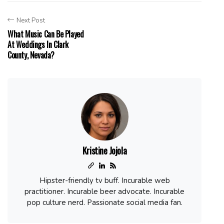
Next Post
What Music Can Be Played
At Weddings In Clark
County, Nevada?
Kristine Jojola
Hipster-friendly tv buff. Incurable web
practitioner. Incurable beer advocate. Incurable
pop culture nerd. Passionate social media fan.