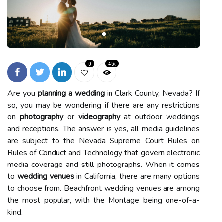
0
4.5k
Are you
planning a wedding
in Clark County, Nevada? If
so, you may be wondering if there are any restrictions
on
photography
or
videography
at outdoor weddings
and receptions. The answer is yes, all media guidelines
are subject to the Nevada Supreme Court Rules on
Rules of Conduct and Technology that govern electronic
media coverage and still photographs. When it comes
to
wedding venues
in California, there are many options
to choose from. Beachfront wedding venues are among
the most popular, with the Montage being one-of-a-
kind.